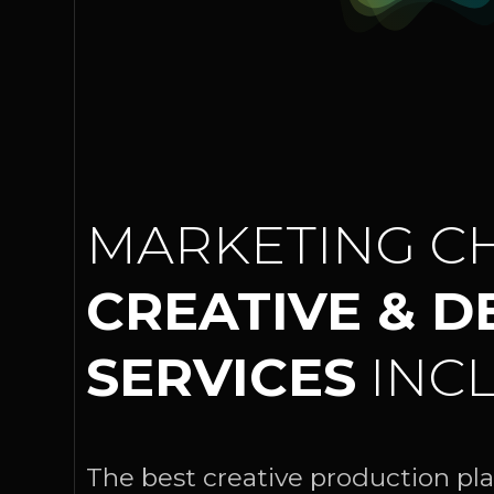
MARKETING CH
CREATIVE & D
SERVICES
INCL
The best creative production pla