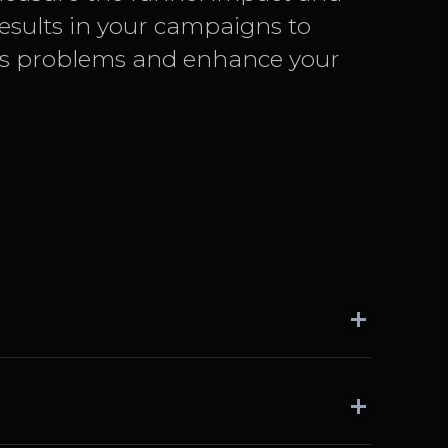
results in your campaigns to
ss problems and enhance your