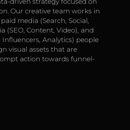
ata-driven strategy focused on
on. Our creative team works in
paid media (Search, Social,
 (SEO, Content, Video), and
Influencers, Analytics) people
gn visual assets that are
rompt action towards funnel-