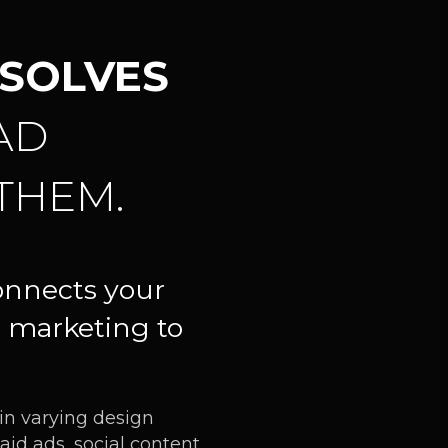
SOLVES
AD
THEM.
onnects your
 marketing to
 in varying design
aid ads, social content,