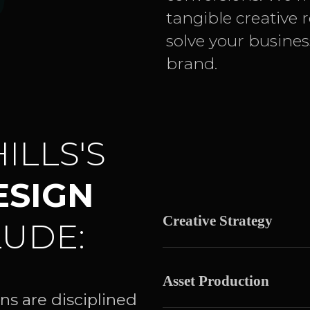
tangible creative 
solve your busine
brand.
ILLS'S
ESIGN
Creative Strategy
UDE:
Asset Production
ns are disciplined