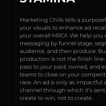
Marketing Chills tells a purpose
your visuals to enhance ad reca
your overall MROI. We help you 
messaging by funnel stage, se
audience, and then produce. But
production is not the finish line-
pass to your paid, owned, and 
teams to close on your competi
race. An ad is only as impactful a
channel through which it’s sent, 
create to win, not to create.