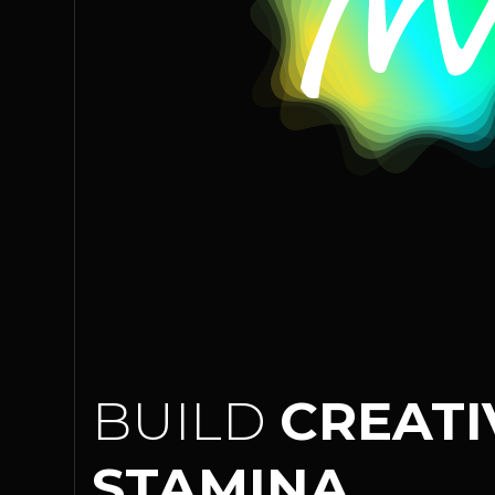
BUILD
CREATI
STAMINA