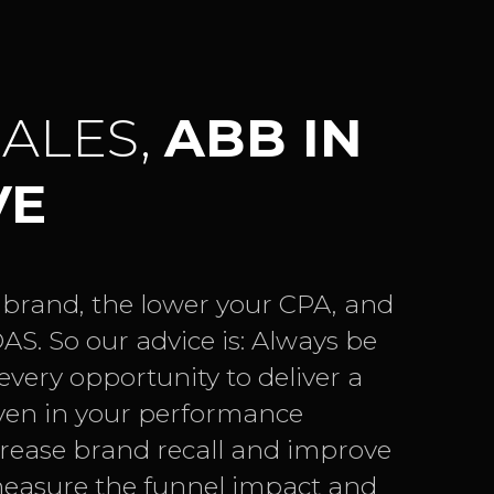
SALES,
ABB IN
VE
 brand, the lower your CPA, and
AS. So our advice is: Always be
very opportunity to deliver a
ven in your performance
ease brand recall and improve
easure the funnel impact and