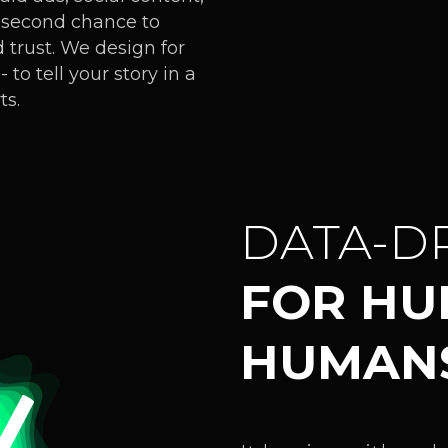
it-second chance to
 trust. We design for
to tell your story in a
ts.
DATA-D
FOR H
HUMAN