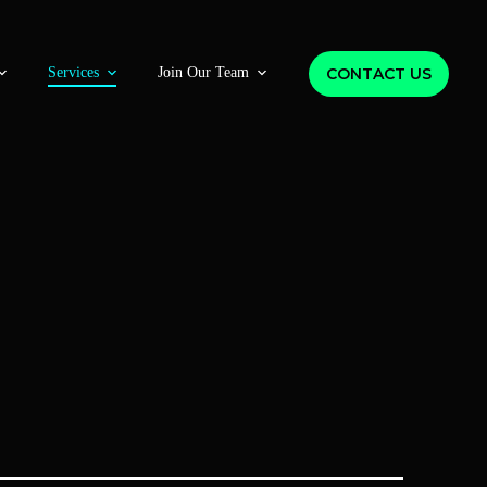
CONTACT US
Services
Join Our Team