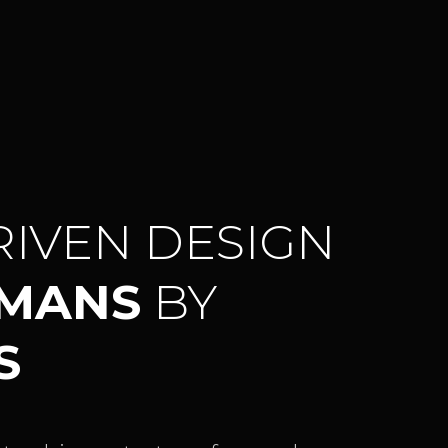
RIVEN DESIGN
UMANS
BY
S