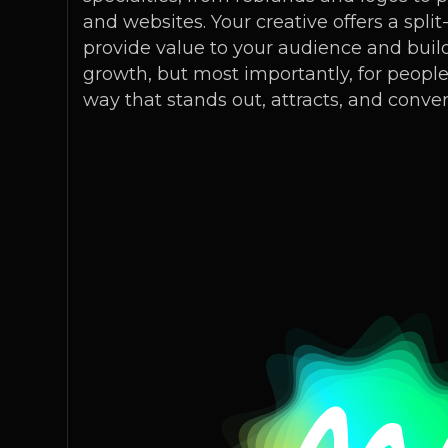
and websites. Your creative offers a spl
provide value to your audience and build
growth, but most importantly, for people- 
way that stands out, attracts, and conver