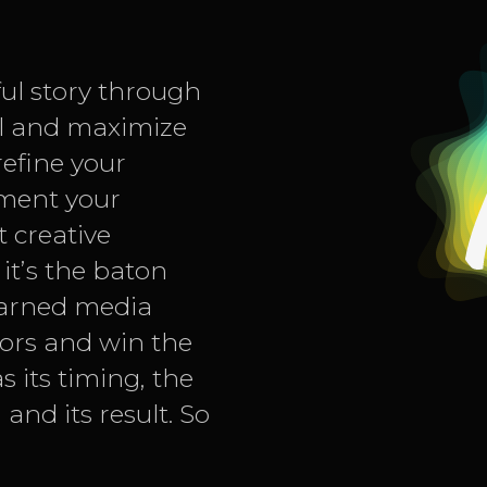
ful story through
ll and maximize
refine your
gment your
 creative
 it’s the baton
earned media
tors and win the
s its timing, the
and its result. So