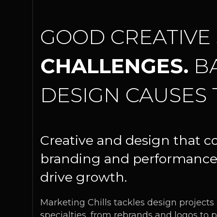
GOOD CREATIVE
CHALLENGES.
B
DESIGN CAUSES 
Creative and design that c
branding and performance
drive growth.
Marketing Chills tackles design projects
specialties, from rebrands and logos to p