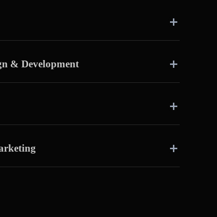
ign & Development
arketing