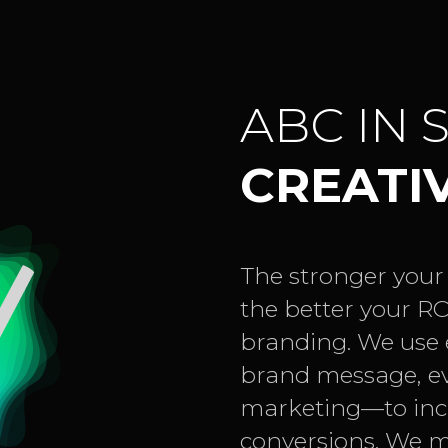
ABC IN 
CREATI
The stronger your
the better your RO
branding. We use e
brand message, e
marketing—to incr
conversions. We m