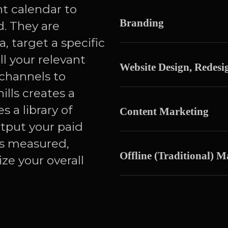
nt calendar to
Branding
. They are
, target a specific
l your relevant
Website Design, Redes
channels to
ills creates a
s a library of
Content Marketing
utput your paid
’s measured,
Offline (Traditional) M
ze your overall