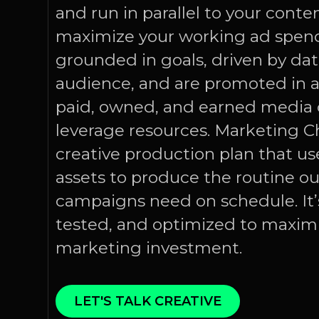
and run in parallel to your conte
maximize your working ad spend
grounded in goals, driven by data
audience, and are promoted in al
paid, owned, and earned media 
leverage resources. Marketing Ch
creative production plan that use
assets to produce the routine o
campaigns need on schedule. It
tested, and optimized to maximi
marketing investment.
LET'S TALK CREATIVE