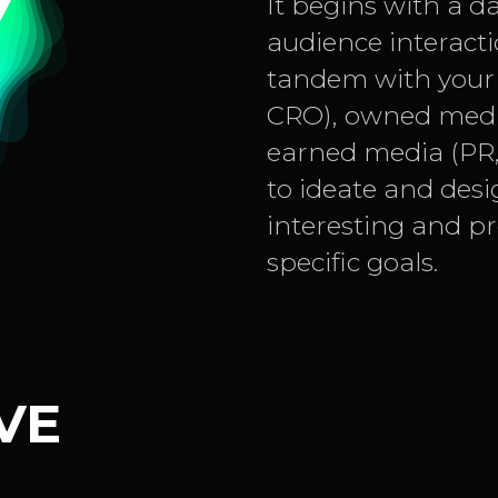
It begins with a d
audience interacti
tandem with your 
CRO), owned media
earned media (PR, 
to ideate and desi
interesting and p
specific goals.
VE