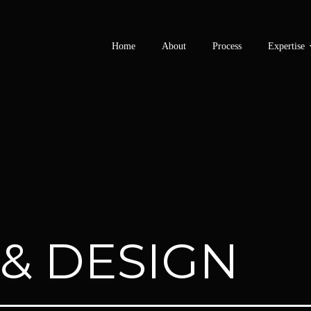
Home
About
Process
Expertise
 & DESIGN