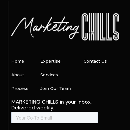
Home
Expertise
Contact Us
About
Services
Process
Join Our Team