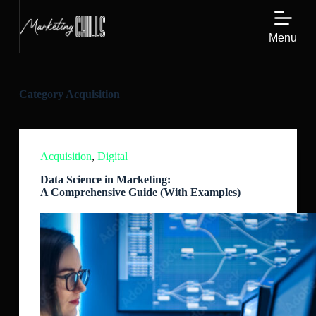
S
k
Menu
i
p
t
o
c
Category
Acquisition
o
n
t
e
n
Acquisition
,
Digital
t
Data Science in Marketing:
A Comprehensive Guide (With Examples)