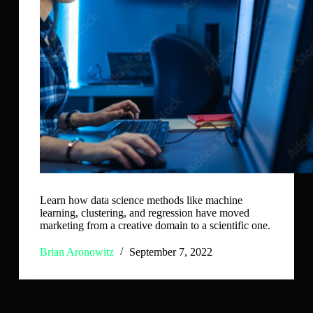
Learn how data science methods like machine
learning, clustering, and regression have moved
marketing from a creative domain to a scientific one.
Brian Aronowitz
September 7, 2022